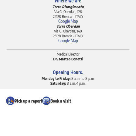
Where we are
Torre Risorgimento
Via G. Oberdan, 126
25128 Brescia – ITALY
Google Map
Torre Oberdan
Via G. Oberdan, 140
25128 Brescia – ITALY
Google Map
Medical Director
Dr. Matteo Bonetti
Opening Hours.
Monday to Friday:
8 a.m. to 8 p.m.
Saturday:
8 a.m.-1 p.m.
Request appointments and cancellations
Pick up a report
Book a visit
+39 030 37 01 312 (calls)
+39 030 30 99 744 (calls)
+39 351 60 42 291 (calls and Whatsapp)
info@poliambulatorioberdan.it
Sustainability Report