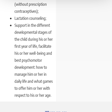
(without prescription
contraceptives);
Lactation counseling;
Support in the different
developmental stages of
the child during his or her
first year of life, facilitate
his or her well-being and
best psychomotor
development: how to
manage him or her in
daily life and what games
to offer him or her with
respect to his or her age.