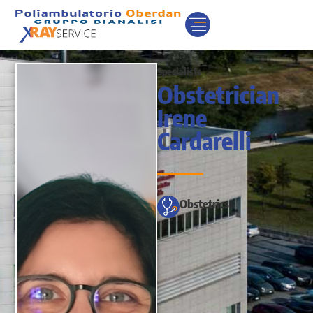
Specialists
Obstetrician
Irene
Cardarelli
Obstetrics