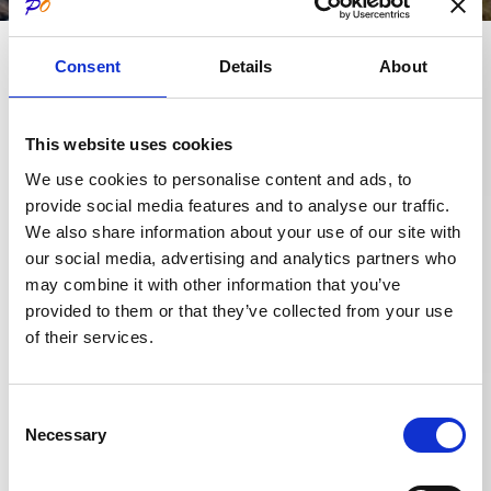
The Midwifery skills that for
Request an
Consent
Details
About
over 20 years Midwife Irene
appointment
Cardarelli has been making
Need information or need to
available to women to support
This website uses cookies
make an appointment for a
their health at every stage of life
We use cookies to personalise content and ads, to
consultation?
(childbearing, pregnancy,
provide social media features and to analyse our traffic.
breastfeeding, menopause) are
We also share information about your use of our site with
+39 030 37 01 312
our social media, advertising and analytics partners who
enriched by the title of
may combine it with other information that you’ve
+39 030 30 99 744
Psychomotricist.
provided to them or that they’ve collected from your use
This allows her to offer families,
+39 351 60 42 291
of their services.
in the first 1,000 days of a
child’s life, 360-degree
Consent
consultations where obstetrics
Book a visit
Necessary
Selection
merges with psychomotricity
How to reach us
with a single goal: to facilitate